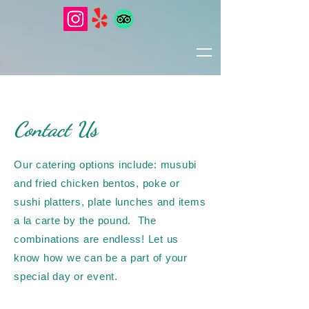
Contact Us
Our catering options include: musubi
and fried chicken bentos, poke or
sushi platters, plate lunches and items
a la carte by the pound.
The
combinations are endless
! Let us
know how we can be a part of your
special day or event.