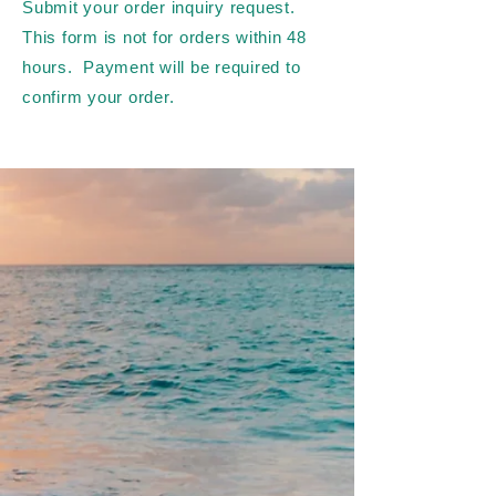
Submit your order inquiry request.
This form is not for orders within 48
hours. Payment will be required to
confirm your order.