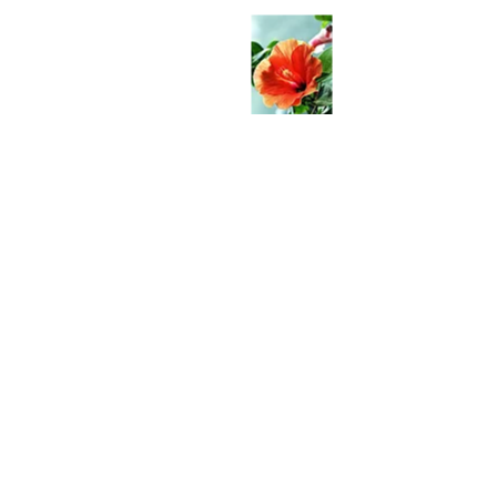
Hungry?
Come check us out!
4-1300 Kuhio Hwy
Kapaa, HI 96746
WE’RE OPEN:
Monday - Friday
6am - 2pm
Closed Sat-Sun